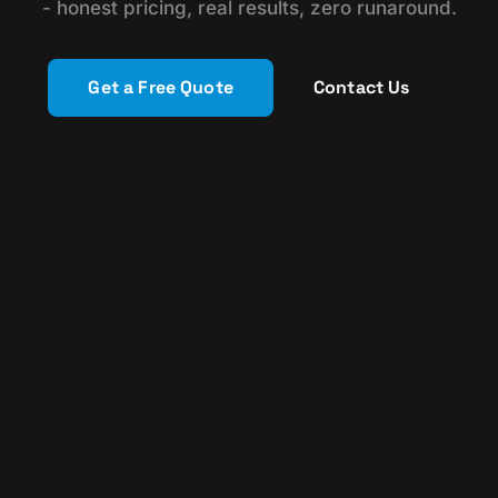
- honest pricing, real results, zero runaround.
Get a Free Quote
Contact Us