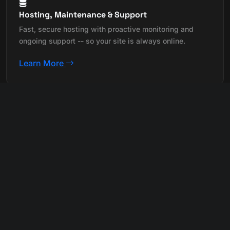
Hosting, Maintenance & Support
Fast, secure hosting with proactive monitoring and
ongoing support -- so your site is always online.
Learn More
Custom Application Development
Purpose-built web apps and tools designed around
your exact business workflow and needs.
Learn More