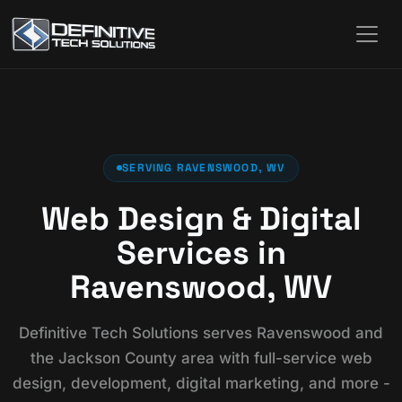
SERVING RAVENSWOOD, WV
Web Design & Digital
Services in
Ravenswood, WV
Definitive Tech Solutions serves Ravenswood and
the Jackson County area with full-service web
design, development, digital marketing, and more -