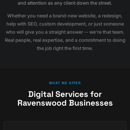
and attention as any client down the street.
Whether you need a brand-new website, a redesign,
help with SEO, custom development, or just someone
who will give you a straight answer -- we're that team.
Real people, real expertise, and a commitment to doing
the job right the first time.
WHAT WE OFFER
Digital Services for
Ravenswood Businesses