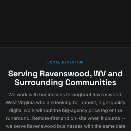
LOCAL EXPERTISE
Serving Ravenswood, WV and
Surrounding Communities
We work with businesses throughout Ravenswood,
West Virginia who are looking for honest, high-quality
digital work without the big-agency price tag or the
runaround. Remote-first and on-site when it counts --
we serve Ravenswood businesses with the same care