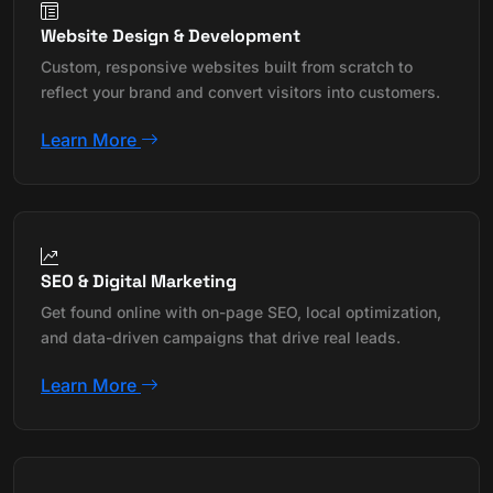
Website Design & Development
Custom, responsive websites built from scratch to
reflect your brand and convert visitors into customers.
Learn More
SEO & Digital Marketing
Get found online with on-page SEO, local optimization,
and data-driven campaigns that drive real leads.
Learn More