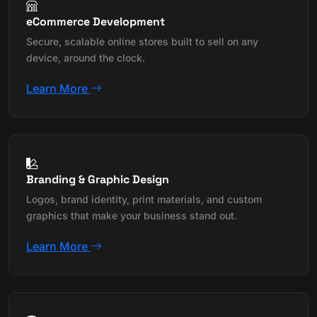
eCommerce Development
Secure, scalable online stores built to sell on any
device, around the clock.
Learn More
Branding & Graphic Design
Logos, brand identity, print materials, and custom
graphics that make your business stand out.
Learn More