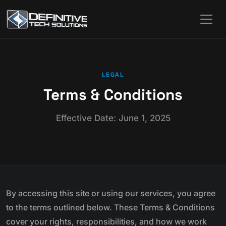
LEGAL
Terms & Conditions
Effective Date: June 1, 2025
By accessing this site or using our services, you agree
to the terms outlined below. These Terms & Conditions
cover your rights, responsibilities, and how we work