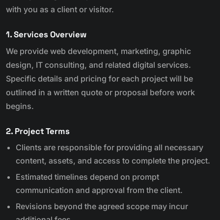
with you as a client or visitor.
1. Services Overview
We provide web development, marketing, graphic
design, IT consulting, and related digital services.
Specific details and pricing for each project will be
outlined in a written quote or proposal before work
begins.
2. Project Terms
Clients are responsible for providing all necessary
content, assets, and access to complete the project.
Estimated timelines depend on prompt
communication and approval from the client.
Revisions beyond the agreed scope may incur
additional fees.