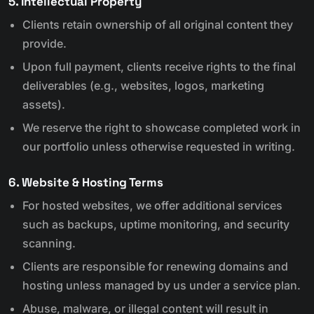
5. Intellectual Property
Clients retain ownership of all original content they
provide.
Upon full payment, clients receive rights to the final
deliverables (e.g., websites, logos, marketing
assets).
We reserve the right to showcase completed work in
our portfolio unless otherwise requested in writing.
6. Website & Hosting Terms
For hosted websites, we offer additional services
such as backups, uptime monitoring, and security
scanning.
Clients are responsible for renewing domains and
hosting unless managed by us under a service plan.
Abuse, malware, or illegal content will result in