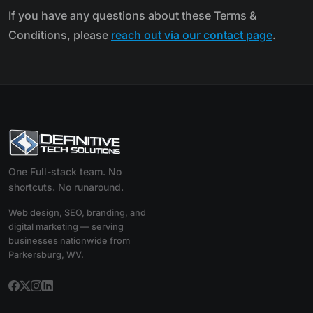
If you have any questions about these Terms &
Conditions, please
reach out via our contact page
.
One Full-stack team. No
shortcuts. No runaround.
Web design, SEO, branding, and
digital marketing — serving
businesses nationwide from
Parkersburg, WV.