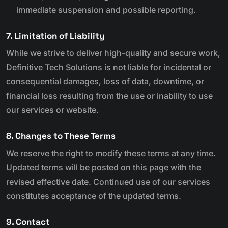
immediate suspension and possible reporting.
7. Limitation of Liability
While we strive to deliver high-quality and secure work,
Definitive Tech Solutions is not liable for incidental or
consequential damages, loss of data, downtime, or
financial loss resulting from the use or inability to use
our services or website.
8. Changes to These Terms
We reserve the right to modify these terms at any time.
Updated terms will be posted on this page with the
revised effective date. Continued use of our services
constitutes acceptance of the updated terms.
9. Contact