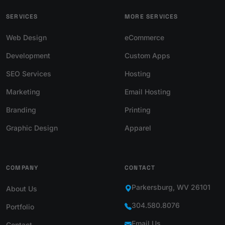
SERVICES
MORE SERVICES
Web Design
eCommerce
Development
Custom Apps
SEO Services
Hosting
Marketing
Email Hosting
Branding
Printing
Graphic Design
Apparel
COMPANY
CONTACT
Parkersburg, WV 26101
About Us
304.580.8076
Portfolio
Email Us
Contact