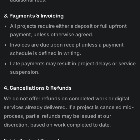
3. Payments & Invoicing
All projects require either a deposit or full upfront
payment, unless otherwise agreed.
Invoices are due upon receipt unless a payment
schedule is defined in writing.
Late payments may result in project delays or service
suspension.
4. Cancellations & Refunds
We do not offer refunds on completed work or digital
services already delivered. If a project is canceled mid-
process, partial refunds may be issued at our
discretion, based on work completed to date.