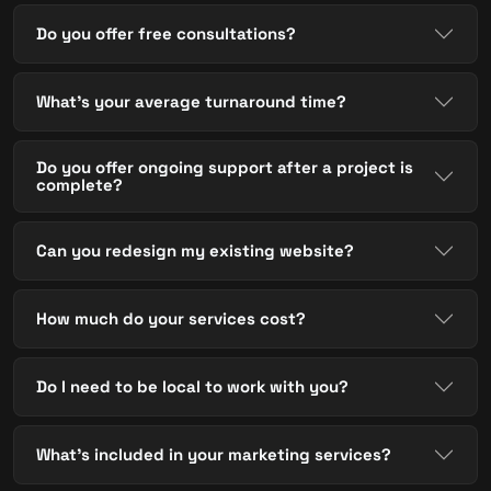
Do you offer free consultations?
What's your average turnaround time?
Do you offer ongoing support after a project is
complete?
Can you redesign my existing website?
How much do your services cost?
Do I need to be local to work with you?
What's included in your marketing services?