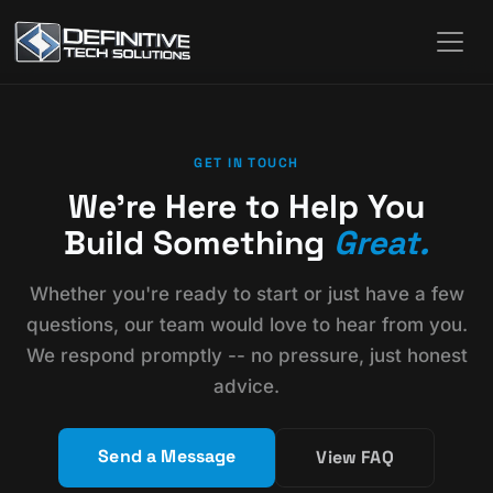
GET IN TOUCH
We're Here to Help You
Build Something
Great.
Whether you're ready to start or just have a few
questions, our team would love to hear from you.
We respond promptly -- no pressure, just honest
advice.
Send a Message
View FAQ