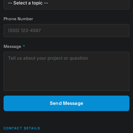
Phone Number
Message
*
Send Message
CONTACT DETAILS