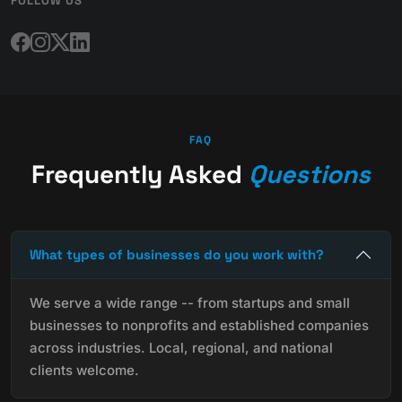
FOLLOW US
FAQ
Frequently Asked
Questions
What types of businesses do you work with?
We serve a wide range -- from startups and small
businesses to nonprofits and established companies
across industries. Local, regional, and national
clients welcome.