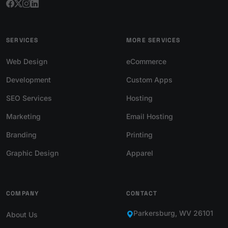
SERVICES
MORE SERVICES
Web Design
eCommerce
Development
Custom Apps
SEO Services
Hosting
Marketing
Email Hosting
Branding
Printing
Graphic Design
Apparel
COMPANY
CONTACT
Parkersburg, WV 26101
About Us