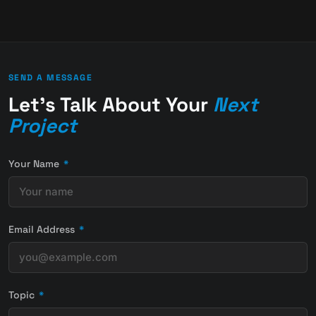
SEND A MESSAGE
Let's Talk About Your
Next
Project
Your Name
*
Email Address
*
Topic
*