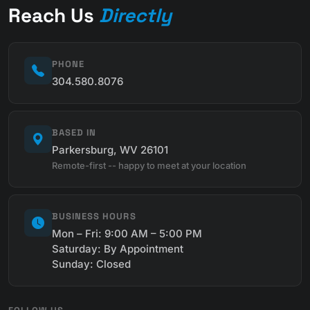
Reach Us
Directly
PHONE
304.580.8076
BASED IN
Parkersburg, WV 26101
Remote-first -- happy to meet at your location
BUSINESS HOURS
Mon – Fri: 9:00 AM – 5:00 PM
Saturday: By Appointment
Sunday: Closed