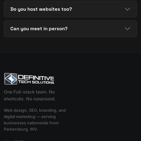
Do you host websites too?
Can you meet in person?
One Full-stack team. No
shortcuts. No runaround.
Web design, SEO, branding, and
digital marketing — serving
businesses nationwide from
Parkersburg, WV.