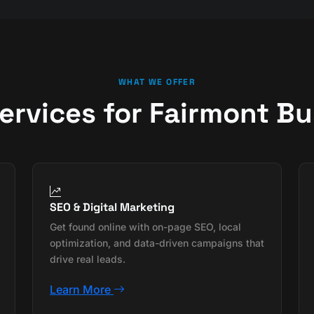
WHAT WE OFFER
Services for Fairmont B
SEO & Digital Marketing
Get found online with on-page SEO, local
optimization, and data-driven campaigns that
drive real leads.
Learn More