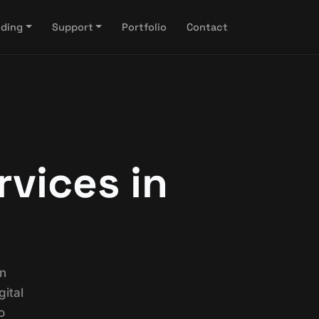
nding
Support
Portfolio
Contact
rvices in
on
ital
o