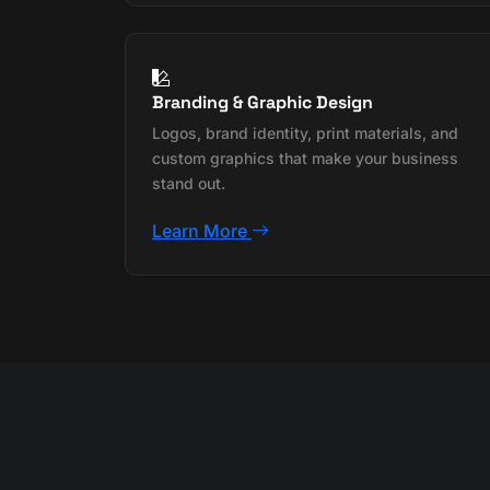
Branding & Graphic Design
Logos, brand identity, print materials, and
custom graphics that make your business
stand out.
Learn More