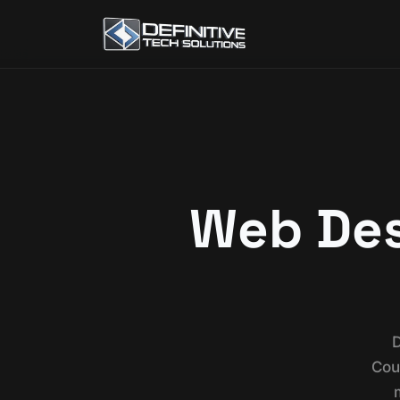
Web Desi
D
Cou