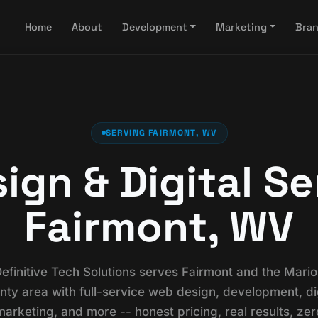
Home
About
Development
Marketing
Bra
SERVING FAIRMONT, WV
gn & Digital Se
Fairmont, WV
efinitive Tech Solutions serves Fairmont and the Mari
nty area with full-service web design, development, dig
marketing, and more -- honest pricing, real results, zer