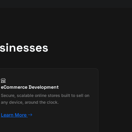
usinesses
eCommerce Development
Secure, scalable online stores built to sell on
any device, around the clock.
Learn More