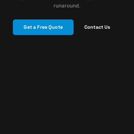
runaround.
Get a Free Quote
Contact Us