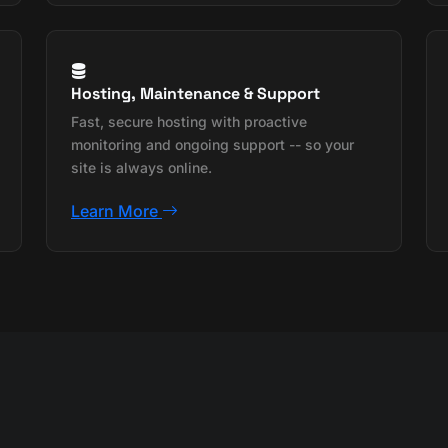
Hosting, Maintenance & Support
Fast, secure hosting with proactive
monitoring and ongoing support -- so your
site is always online.
Learn More