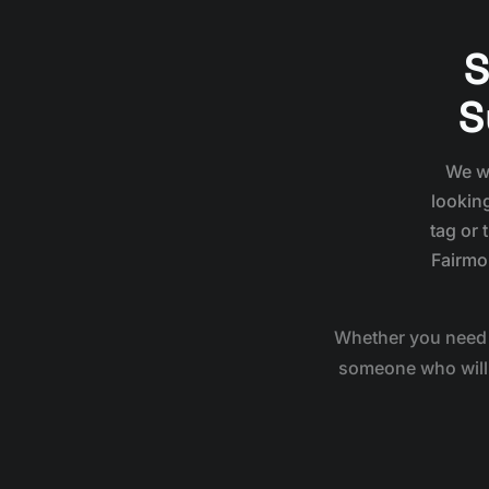
S
S
We wo
looking
tag or 
Fairmo
Whether you need 
someone who will g