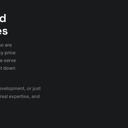
nd
es
ho are
cy price
we serve
nt down
velopment, or just
real expertise, and