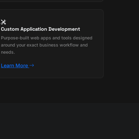
Custom Application Development
Purpose-built web apps and tools designed
around your exact business workflow and
needs.
Learn More