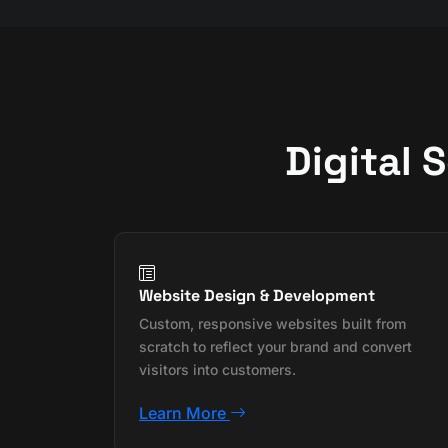
Digital 
Website Design & Development
Custom, responsive websites built from
scratch to reflect your brand and convert
visitors into customers.
Learn More