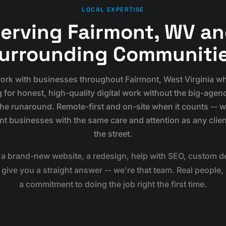
LOCAL EXPERTISE
erving Fairmont, WV a
urrounding Communiti
rk with businesses throughout Fairmont, West Virginia w
 for honest, high-quality digital work without the big-agen
the runaround. Remote-first and on-site when it counts -- 
nt businesses with the same care and attention as any clie
the street.
a brand-new website, a redesign, help with SEO, custom de
ive you a straight answer -- we're that team. Real people, 
a commitment to doing the job right the first time.